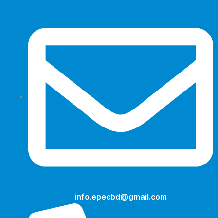
info.epecbd@gmail.com