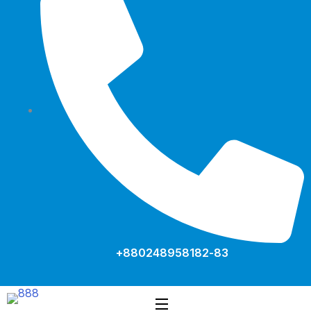
+880248958182-83