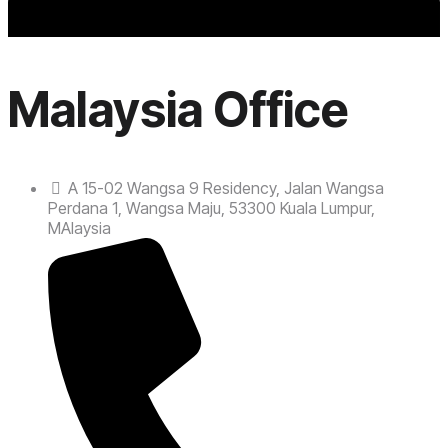
Malaysia Office
A 15-02 Wangsa 9 Residency, Jalan Wangsa
Perdana 1, Wangsa Maju, 53300 Kuala Lumpur,
MAlaysia