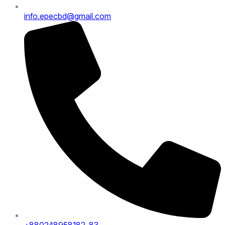
info.epecbd@gmail.com
+880248958182-83