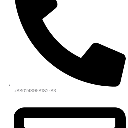
+880248958182-83