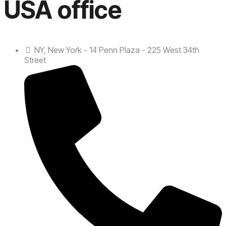
USA office
NY, New York - 14 Penn Plaza - 225 West 34th
Street