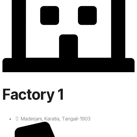
Factory 1
Maderjani, Karatia, Tangail-1903