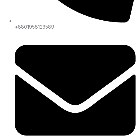
+8801958123589