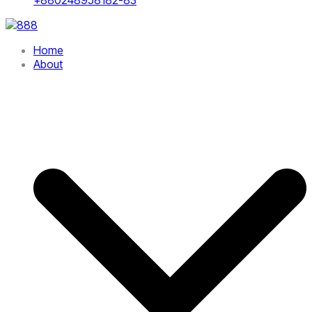
Home
About