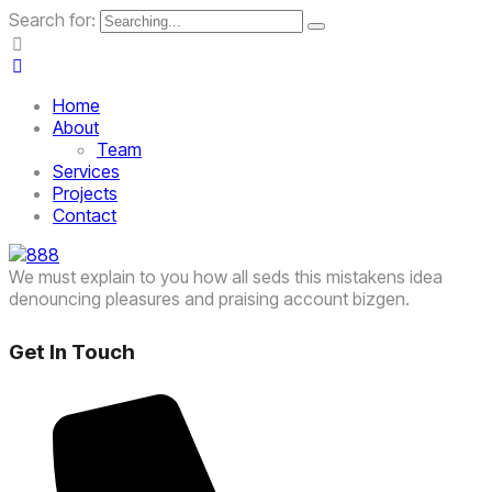
Search for:
Home
About
Team
Services
Projects
Contact
We must explain to you how all seds this mistakens idea
denouncing pleasures and praising account bizgen.
Get In Touch