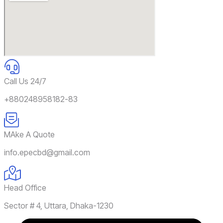
Call Us 24/7
+880248958182-83
MAke A Quote
info.epecbd@gmail.com
Head Office
Sector # 4, Uttara, Dhaka-1230