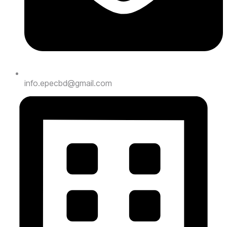
info.epecbd@gmail.com