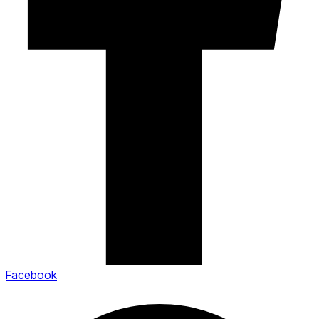
Facebook