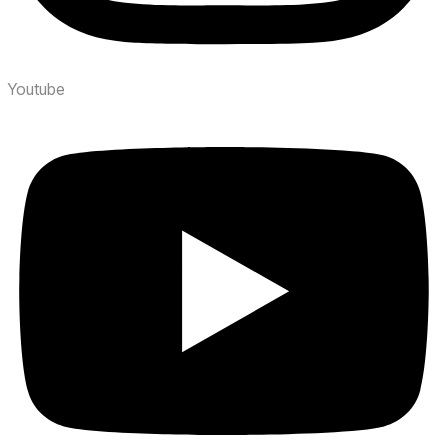
Youtube