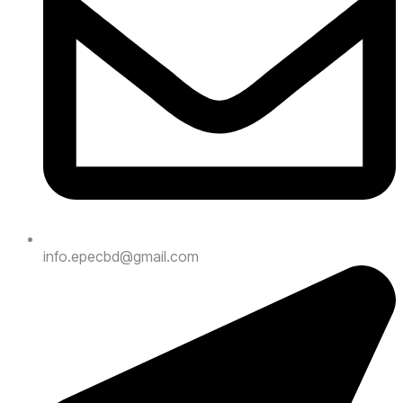
info.epecbd@gmail.com