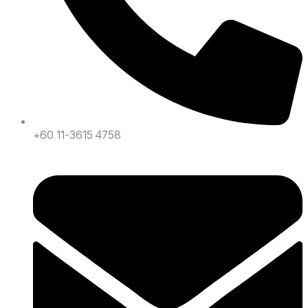
+60 11-3615 4758