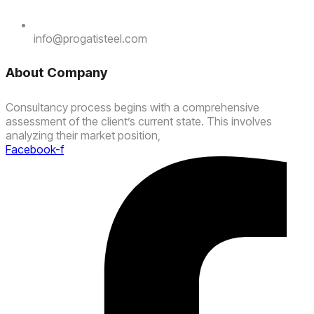
info@progatisteel.com
About Company
Consultancy process begins with a comprehensive
assessment of the client’s current state. This involves
analyzing their market position,
Facebook-f