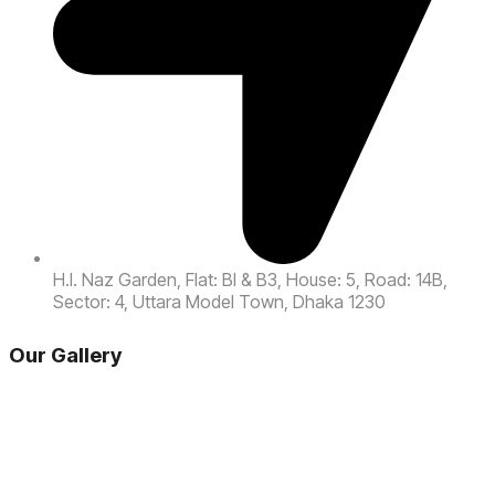
H.l. Naz Garden, Flat: Bl & B3, House: 5, Road: 14B,
Sector: 4, Uttara Model Town, Dhaka 1230
Our Gallery