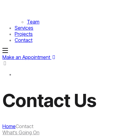
Team
Services
Projects
Contact
Make an Appointment
Contact Us
Home
Contact
What’s Going On