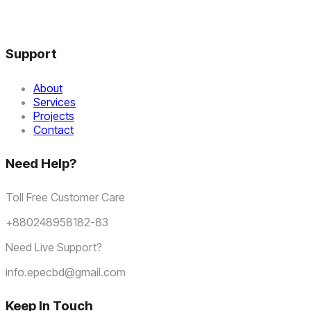
Support
About
Services
Projects
Contact
Need Help?
Toll Free Customer Care
+880248958182-83
Need Live Support?
info.epecbd@gmail.com
Keep In Touch