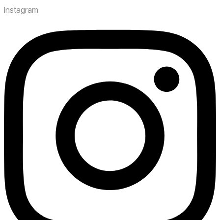
Instagram