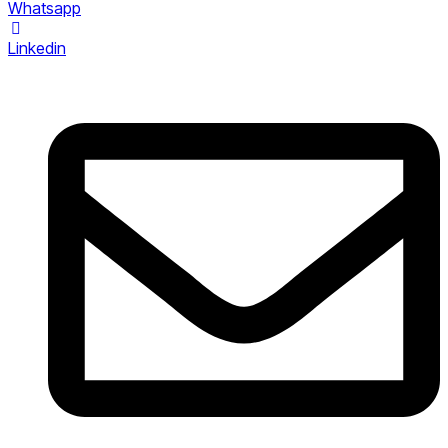
Whatsapp
Linkedin