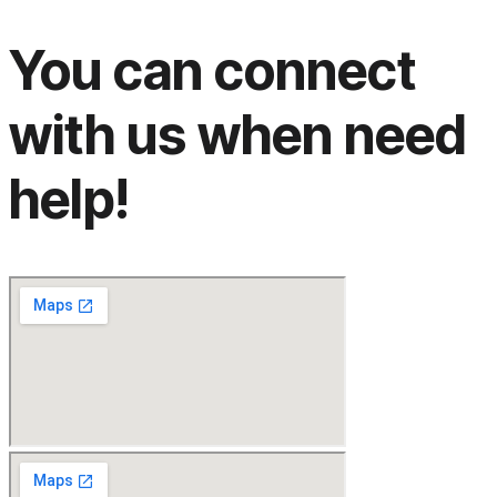
You can connect
with us when need
help!