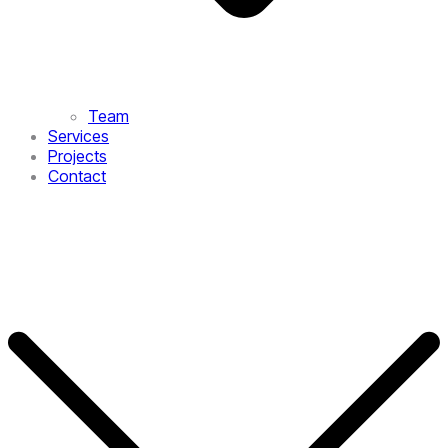
Team
Services
Projects
Contact