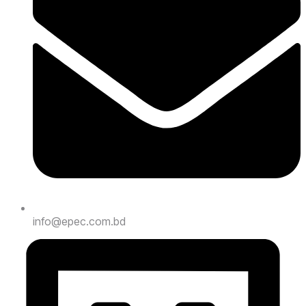
info@epec.com.bd