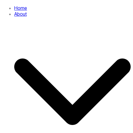
Home
About