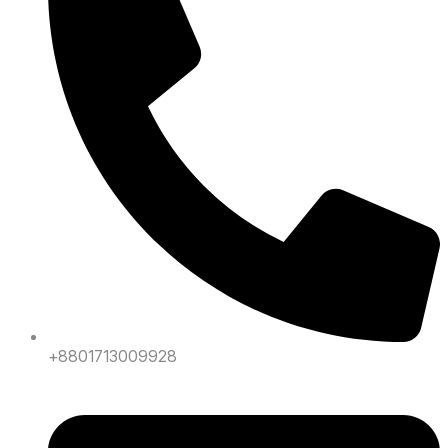
+8801713009928