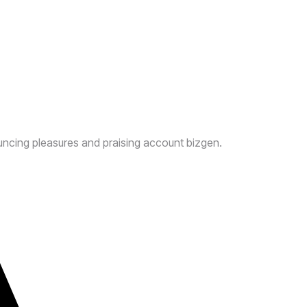
uncing pleasures and praising account bizgen.