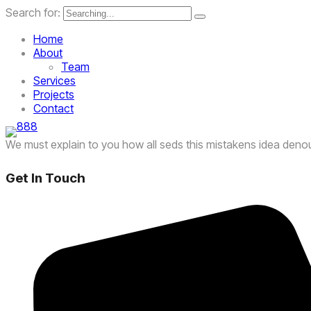
Search for:
Home
About
Team
Services
Projects
Contact
We must explain to you how all seds this mistakens idea deno
Get In Touch